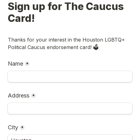
Sign up for The Caucus 
Card!
Thanks for your interest in th
e Houston LGBTQ+ 
Political Caucus
 endorsement card! 🗳️
Name
*
Address
*
City
*