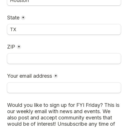
State
*
ZIP
*
Your email address
*
Would you like to sign up for FYI Friday? This is 
our weekly email with news and events. We 
also post and accept community events that 
would be of interest! Unsubscribe any time of 